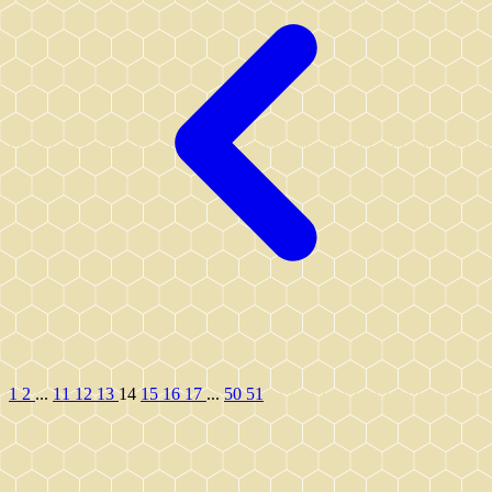
1
2
...
11
12
13
14
15
16
17
...
50
51