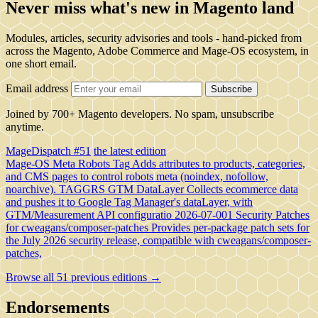
Never miss what's new in Magento land
Modules, articles, security advisories and tools - hand-picked from
across the Magento, Adobe Commerce and Mage-OS ecosystem, in
one short email.
Email address
Subscribe
Joined by 700+ Magento developers. No spam, unsubscribe
anytime.
MageDispatch #51
the latest edition
Mage-OS Meta Robots Tag
Adds attributes to products, categories,
and CMS pages to control robots meta (noindex, nofollow,
noarchive).
TAGGRS GTM DataLayer
Collects ecommerce data
and pushes it to Google Tag Manager's dataLayer, with
GTM/Measurement API configuratio
2026-07-001 Security Patches
for cweagans/composer-patches
Provides per-package patch sets for
the July 2026 security release, compatible with cweagans/composer-
patches,
Browse all 51 previous editions →
Endorsements