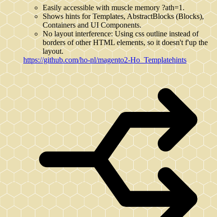
Easily accessible with muscle memory ?ath=1.
Shows hints for Templates, AbstractBlocks (Blocks),
Containers and UI Components.
No layout interference: Using css outline instead of
borders of other HTML elements, so it doesn't f'up the
layout.
https://github.com/ho-nl/magento2-Ho_Templatehints