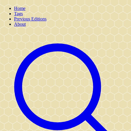
Home
Tags
Previous Editions
About