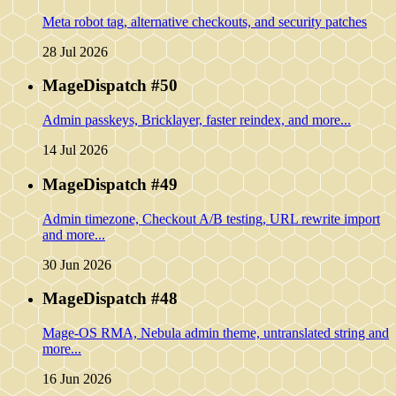
Meta robot tag, alternative checkouts, and security patches
28 Jul 2026
MageDispatch #50
Admin passkeys, Bricklayer, faster reindex, and more...
14 Jul 2026
MageDispatch #49
Admin timezone, Checkout A/B testing, URL rewrite import
and more...
30 Jun 2026
MageDispatch #48
Mage-OS RMA, Nebula admin theme, untranslated string and
more...
16 Jun 2026