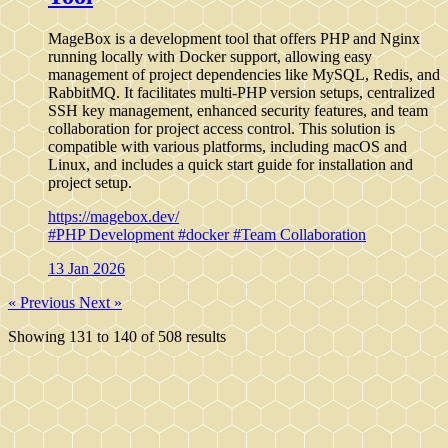
MageBox is a development tool that offers PHP and Nginx
running locally with Docker support, allowing easy
management of project dependencies like MySQL, Redis, and
RabbitMQ. It facilitates multi-PHP version setups, centralized
SSH key management, enhanced security features, and team
collaboration for project access control. This solution is
compatible with various platforms, including macOS and
Linux, and includes a quick start guide for installation and
project setup.
https://magebox.dev/
#PHP Development
#docker
#Team Collaboration
13 Jan 2026
« Previous
Next »
Showing
131
to
140
of
508
results