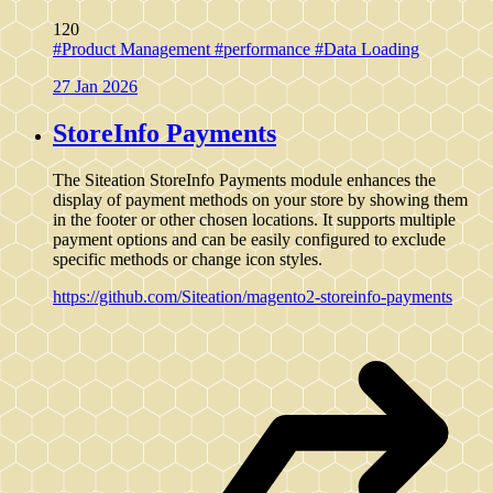
120
#Product Management
#performance
#Data Loading
27 Jan 2026
StoreInfo Payments
The Siteation StoreInfo Payments module enhances the
display of payment methods on your store by showing them
in the footer or other chosen locations. It supports multiple
payment options and can be easily configured to exclude
specific methods or change icon styles.
https://github.com/Siteation/magento2-storeinfo-payments