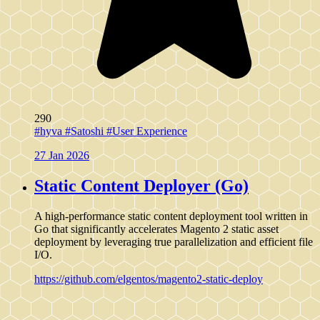
290
#hyva
#Satoshi
#User Experience
27 Jan 2026
Static Content Deployer (Go)
A high-performance static content deployment tool written in
Go that significantly accelerates Magento 2 static asset
deployment by leveraging true parallelization and efficient file
I/O.
https://github.com/elgentos/magento2-static-deploy