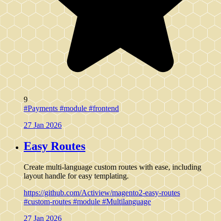
9
#Payments
#module
#frontend
27 Jan 2026
Easy Routes
Create multi-language custom routes with ease, including
layout handle for easy templating.
https://github.com/Actiview/magento2-easy-routes
#custom-routes
#module
#Multilanguage
27 Jan 2026