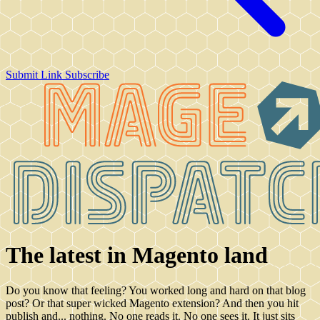
Submit Link
Subscribe
The latest in Magento land
Do you know that feeling? You worked long and hard on that blog
post? Or that super wicked Magento extension? And then you hit
publish and... nothing. No one reads it. No one sees it. It just sits