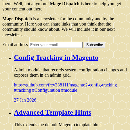
there. Well, not anymore!
Mage Dispatch
is here to help you get
your content out there.
Mage Dispatch
is a newsletter for the community and by the
community. Here you can share links that you think that the
community should know about. We will include it in our next
newsletter.
Email address
Subscribe
Config Tracking in Magento
Admin module that records system configuration changes and
exposes them in an admin grid.
https://github.com/frey338111/magento2-config-tracking
#tracking
#Configuration
#module
27 Jan 2026
Advanced Template Hints
This extends the default Magento template hints.