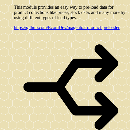
This module provides an easy way to pre-load data for
product collections like prices, stock data, and many more by
using different types of load types.
https://github.com/EcomDev/magento2-product-preloader