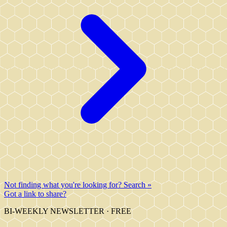
Not finding what you're looking for? Search »
Got a link to share?
BI-WEEKLY NEWSLETTER · FREE