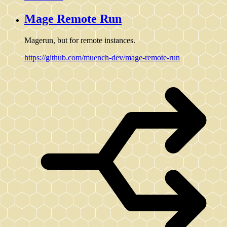
Mage Remote Run
Magerun, but for remote instances.
https://github.com/muench-dev/mage-remote-run