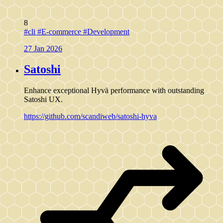
8
#cli
#E-commerce
#Development
27 Jan 2026
Satoshi
Enhance exceptional Hyvä performance with outstanding
Satoshi UX.
https://github.com/scandiweb/satoshi-hyva