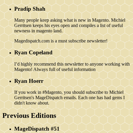
Pradip Shah
Many people keep asking what is new in Magento. Michiel
Gerritsen keeps his eyes open and compiles a list of useful
newness in magento land.
Magedispatch.com is a must subscribe newsletter!
Ryan Copeland
I’d highly recommend this newsletter to anyone working with
Magento! Always full of useful information
Ryan Hoerr
If you work in #Magento, you should subscribe to Michiel
Gerritsen's MageDispatch emails. Each one has had gems I
didn't know about.
Previous Editions
MageDispatch #51