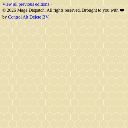
View all previous editions »
© 2026 Mage Dispatch. All rights reserved. Brought to you with ❤️
by
Control Alt Delete BV
.