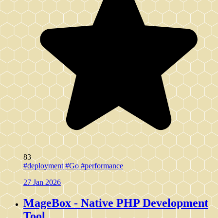
83
#deployment
#Go
#performance
27 Jan 2026
MageBox - Native PHP Development
Tool