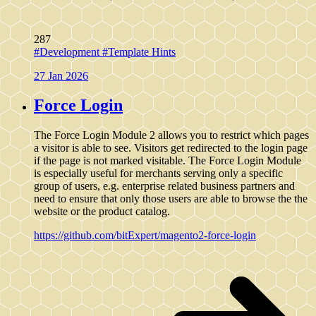
287
#Development
#Template Hints
27 Jan 2026
Force Login
The Force Login Module 2 allows you to restrict which pages
a visitor is able to see. Visitors get redirected to the login page
if the page is not marked visitable. The Force Login Module
is especially useful for merchants serving only a specific
group of users, e.g. enterprise related business partners and
need to ensure that only those users are able to browse the the
website or the product catalog.
https://github.com/bitExpert/magento2-force-login