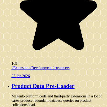
169
#Extension
#Development
#customers
27 Jan 2026
Product Data Pre-Loader
Magento platform code and third-party extensions in a lot of
cases produce redundant database queries on product
collections load.