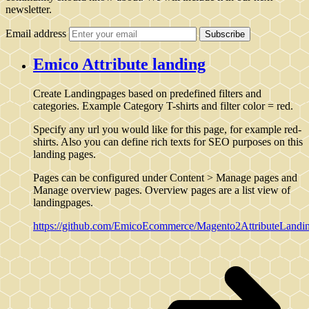
newsletter.
Email address
Subscribe
Emico Attribute landing
Create Landingpages based on predefined filters and
categories. Example Category T-shirts and filter color = red.
Specify any url you would like for this page, for example red-
shirts. Also you can define rich texts for SEO purposes on this
landing pages.
Pages can be configured under Content > Manage pages and
Manage overview pages. Overview pages are a list view of
landingpages.
https://github.com/EmicoEcommerce/Magento2AttributeLandi