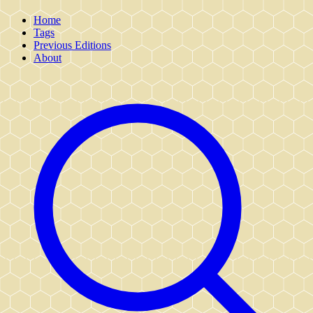
Home
Tags
Previous Editions
About