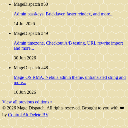
MageDispatch #50
Admin passkeys, Bricklayer, faster reindex, and more...
14 Jul 2026
MageDispatch #49
Admin timezone, Checkout A/B testing, URL rewrite import
and more...
30 Jun 2026
MageDispatch #48
Mage-OS RMA, Nebula admin theme, untranslated string and
more...
16 Jun 2026
View all previous editions »
© 2026 Mage Dispatch. All rights reserved. Brought to you with ❤️
by
Control Alt Delete BV
.