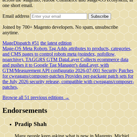
one short email.
Email address
Subscribe
Joined by 700+ Magento developers. No spam, unsubscribe
anytime.
MageDispatch #51
the latest edition
Mage-OS Meta Robots Tag
Adds attributes to products, categories,
and CMS pages to control robots meta (noindex, nofollow,
noarchive).
TAGGRS GTM DataLayer
Collects ecommerce data
and pushes it to Google Tag Manager's dataLayer, with
GTM/Measurement API configuratio
2026-07-001 Security Patches
for cweagans/composer-patches
Provides per-package patch sets for
the July 2026 security release, compatible with cweagans/composer-
patches,
Browse all 51 previous editions →
Endorsements
Pradip Shah
Many people keep asking what is new in Magento. Michiel