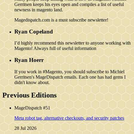
Gerritsen keeps his eyes open and compiles a list of useful
newness in magento land.
Magedispatch.com is a must subscribe newsletter!
Ryan Copeland
I’d highly recommend this newsletter to anyone working with
Magento! Always full of useful information
Ryan Hoerr
If you work in #Magento, you should subscribe to Michiel
Gerritsen's MageDispatch emails. Each one has had gems I
didn't know about.
Previous Editions
MageDispatch #51
Meta robot tag, alternative checkouts, and security patches
28 Jul 2026