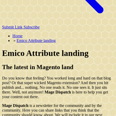
Submit Link
Subscribe
Home
»
Emico Attribute landing
Emico Attribute landing
The latest in Magento land
Do you know that feeling? You worked long and hard on that blog
post? Or that super wicked Magento extension? And then you hit
publish and... nothing. No one reads it. No one sees it. It just sits
there. Well, not anymore!
Mage Dispatch
is here to help you get
your content out there.
Mage Dispatch
is a newsletter for the community and by the
community. Here you can share links that you think that the
community should know about. We will include it in our next