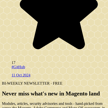
17
#GitHub
11 Oct 2024
BI-WEEKLY NEWSLETTER · FREE
Never miss what's new in Magento land
Modules, articles, security advisories and tools - hand-picked from
across the Magento, Adobe Commerce and Mage-OS ecosystem, in