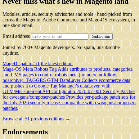
Never miss what's new in Magento land
Modules, articles, security advisories and tools - hand-picked from
across the Magento, Adobe Commerce and Mage-OS ecosystem, in
one short email.
Email address
Subscribe
Joined by 700+ Magento developers. No spam, unsubscribe
anytime.
MageDispatch #51
the latest edition
Mage-OS Meta Robots Tag
Adds attributes to products, categories,
and CMS pages to control robots meta (noindex, nofollow,
noarchive).
TAGGRS GTM DataLayer
Collects ecommerce data
and pushes it to Google Tag Manager's dataLayer, with
GTM/Measurement API configuratio
2026-07-001 Security Patches
for cweagans/composer-patches
Provides per-package patch sets for
the July 2026 security release, compatible with cweagans/composer-
patches,
Browse all 51 previous editions →
Endorsements