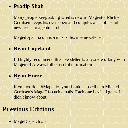
Pradip Shah
Many people keep asking what is new in Magento. Michiel
Gerritsen keeps his eyes open and compiles a list of useful
newness in magento land.
Magedispatch.com is a must subscribe newsletter!
Ryan Copeland
I’d highly recommend this newsletter to anyone working with
Magento! Always full of useful information
Ryan Hoerr
If you work in #Magento, you should subscribe to Michiel
Gerritsen's MageDispatch emails. Each one has had gems I
didn't know about.
Previous Editions
MageDispatch #51