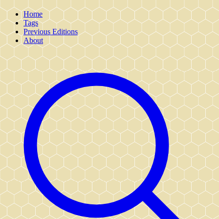
Home
Tags
Previous Editions
About