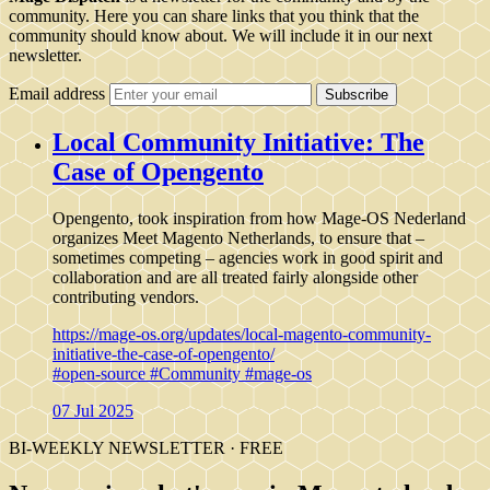
community. Here you can share links that you think that the
community should know about. We will include it in our next
newsletter.
Email address
Subscribe
Local Community Initiative: The
Case of Opengento
Opengento, took inspiration from how Mage-OS Nederland
organizes Meet Magento Netherlands, to ensure that –
sometimes competing – agencies work in good spirit and
collaboration and are all treated fairly alongside other
contributing vendors.
https://mage-os.org/updates/local-magento-community-
initiative-the-case-of-opengento/
#open-source
#Community
#mage-os
07 Jul 2025
BI-WEEKLY NEWSLETTER · FREE