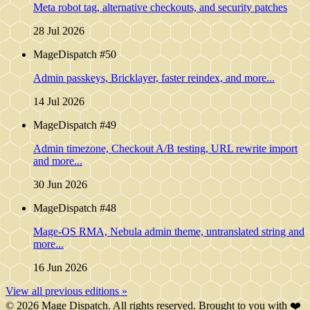
Meta robot tag, alternative checkouts, and security patches
28 Jul 2026
MageDispatch #50
Admin passkeys, Bricklayer, faster reindex, and more...
14 Jul 2026
MageDispatch #49
Admin timezone, Checkout A/B testing, URL rewrite import
and more...
30 Jun 2026
MageDispatch #48
Mage-OS RMA, Nebula admin theme, untranslated string and
more...
16 Jun 2026
View all previous editions »
© 2026 Mage Dispatch. All rights reserved. Brought to you with ❤️