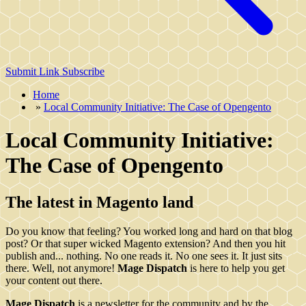
Submit Link
Subscribe
Home
»
Local Community Initiative: The Case of Opengento
Local Community Initiative:
The Case of Opengento
The latest in Magento land
Do you know that feeling? You worked long and hard on that blog
post? Or that super wicked Magento extension? And then you hit
publish and... nothing. No one reads it. No one sees it. It just sits
there. Well, not anymore!
Mage Dispatch
is here to help you get
your content out there.
Mage Dispatch
is a newsletter for the community and by the