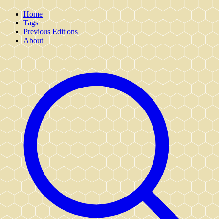
Home
Tags
Previous Editions
About