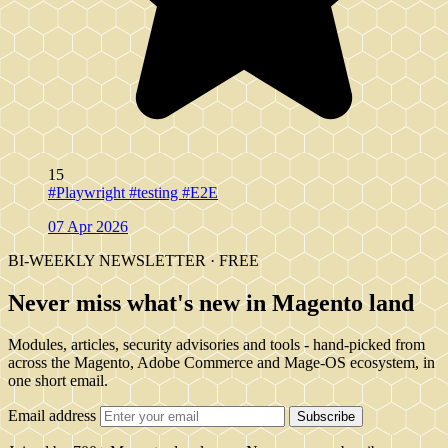
15
#Playwright
#testing
#E2E
07 Apr 2026
BI-WEEKLY NEWSLETTER · FREE
Never miss what's new in Magento land
Modules, articles, security advisories and tools - hand-picked from
across the Magento, Adobe Commerce and Mage-OS ecosystem, in
one short email.
Email address
Subscribe