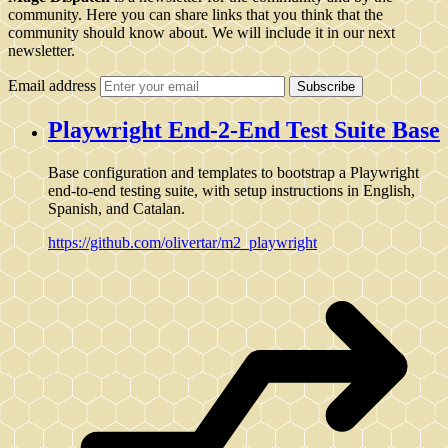
community. Here you can share links that you think that the
community should know about. We will include it in our next
newsletter.
Email address
Subscribe
Playwright End-2-End Test Suite Base
Base configuration and templates to bootstrap a Playwright
end-to-end testing suite, with setup instructions in English,
Spanish, and Catalan.
https://github.com/olivertar/m2_playwright