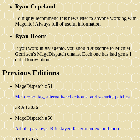
Ryan Copeland
I’d highly recommend this newsletter to anyone working with
Magento! Always full of useful information
Ryan Hoerr
If you work in #Magento, you should subscribe to Michiel
Gerritsen's MageDispatch emails. Each one has had gems I
didn't know about.
Previous Editions
MageDispatch #51
Meta robot tag, alternative checkouts, and security patches
28 Jul 2026
MageDispatch #50
Admin passkeys, Bricklayer, faster reindex, and more...
14 Jul 2026