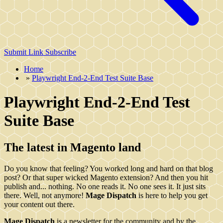
Submit Link
Subscribe
Home
»
Playwright End-2-End Test Suite Base
Playwright End-2-End Test
Suite Base
The latest in Magento land
Do you know that feeling? You worked long and hard on that blog
post? Or that super wicked Magento extension? And then you hit
publish and... nothing. No one reads it. No one sees it. It just sits
there. Well, not anymore!
Mage Dispatch
is here to help you get
your content out there.
Mage Dispatch
is a newsletter for the community and by the