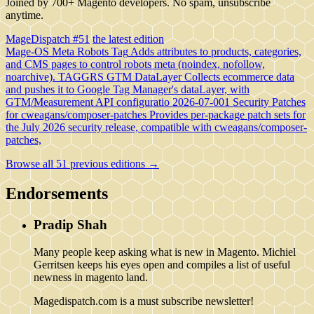
Joined by 700+ Magento developers. No spam, unsubscribe
anytime.
MageDispatch #51
the latest edition
Mage-OS Meta Robots Tag
Adds attributes to products, categories,
and CMS pages to control robots meta (noindex, nofollow,
noarchive).
TAGGRS GTM DataLayer
Collects ecommerce data
and pushes it to Google Tag Manager's dataLayer, with
GTM/Measurement API configuratio
2026-07-001 Security Patches
for cweagans/composer-patches
Provides per-package patch sets for
the July 2026 security release, compatible with cweagans/composer-
patches,
Browse all 51 previous editions →
Endorsements
Pradip Shah
Many people keep asking what is new in Magento. Michiel
Gerritsen keeps his eyes open and compiles a list of useful
newness in magento land.
Magedispatch.com is a must subscribe newsletter!