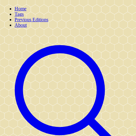
Home
Tags
Previous Editions
About