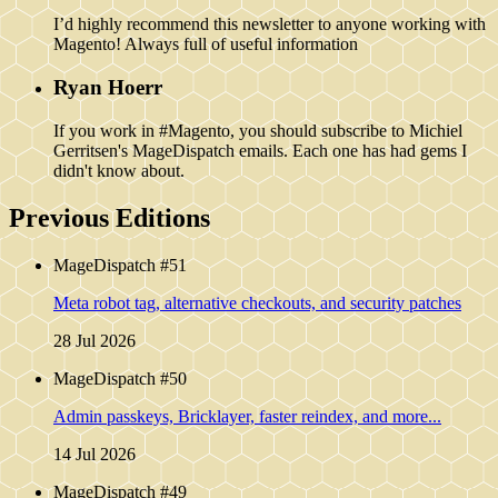
I’d highly recommend this newsletter to anyone working with
Magento! Always full of useful information
Ryan Hoerr
If you work in #Magento, you should subscribe to Michiel
Gerritsen's MageDispatch emails. Each one has had gems I
didn't know about.
Previous Editions
MageDispatch #51
Meta robot tag, alternative checkouts, and security patches
28 Jul 2026
MageDispatch #50
Admin passkeys, Bricklayer, faster reindex, and more...
14 Jul 2026
MageDispatch #49