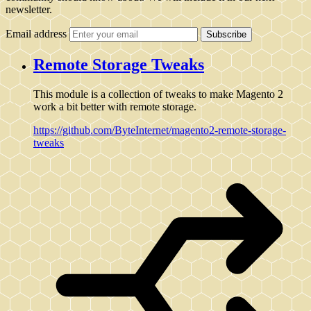
newsletter.
Email address
Subscribe
Remote Storage Tweaks
This module is a collection of tweaks to make Magento 2
work a bit better with remote storage.
https://github.com/ByteInternet/magento2-remote-storage-
tweaks