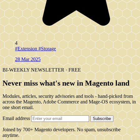
4
#Extension
#Storage
28 Mar 2025
BI-WEEKLY NEWSLETTER · FREE
Never miss what's new in Magento land
Modules, articles, security advisories and tools - hand-picked from
across the Magento, Adobe Commerce and Mage-OS ecosystem, in
one short email.
Email address
Subscribe
Joined by 700+ Magento developers. No spam, unsubscribe
anytime.