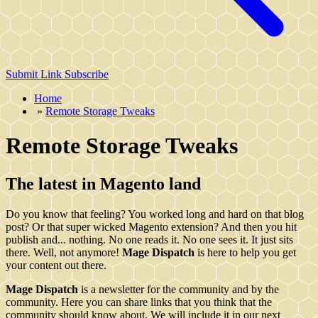
Submit Link
Subscribe
Home
»
Remote Storage Tweaks
Remote Storage Tweaks
The latest in Magento land
Do you know that feeling? You worked long and hard on that blog
post? Or that super wicked Magento extension? And then you hit
publish and... nothing. No one reads it. No one sees it. It just sits
there. Well, not anymore!
Mage Dispatch
is here to help you get
your content out there.
Mage Dispatch
is a newsletter for the community and by the
community. Here you can share links that you think that the
community should know about. We will include it in our next