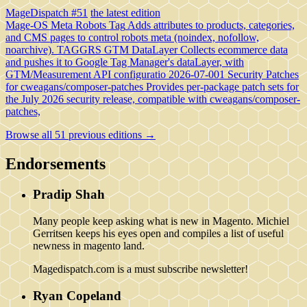
MageDispatch #51
the latest edition
Mage-OS Meta Robots Tag
Adds attributes to products, categories,
and CMS pages to control robots meta (noindex, nofollow,
noarchive).
TAGGRS GTM DataLayer
Collects ecommerce data
and pushes it to Google Tag Manager's dataLayer, with
GTM/Measurement API configuratio
2026-07-001 Security Patches
for cweagans/composer-patches
Provides per-package patch sets for
the July 2026 security release, compatible with cweagans/composer-
patches,
Browse all 51 previous editions →
Endorsements
Pradip Shah
Many people keep asking what is new in Magento. Michiel
Gerritsen keeps his eyes open and compiles a list of useful
newness in magento land.
Magedispatch.com is a must subscribe newsletter!
Ryan Copeland