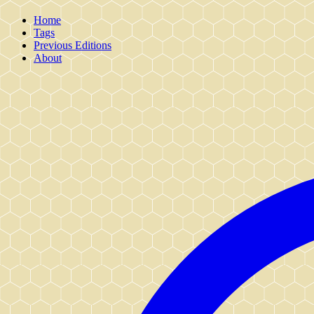
Home
Tags
Previous Editions
About