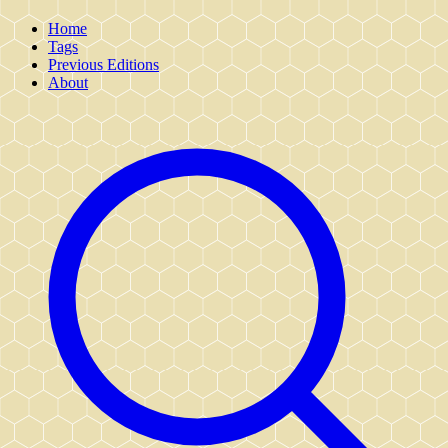
Home
Tags
Previous Editions
About