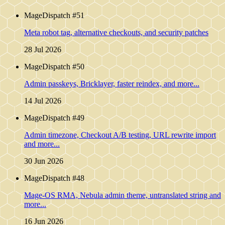
MageDispatch #51
Meta robot tag, alternative checkouts, and security patches
28 Jul 2026
MageDispatch #50
Admin passkeys, Bricklayer, faster reindex, and more...
14 Jul 2026
MageDispatch #49
Admin timezone, Checkout A/B testing, URL rewrite import
and more...
30 Jun 2026
MageDispatch #48
Mage-OS RMA, Nebula admin theme, untranslated string and
more...
16 Jun 2026