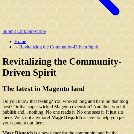
Submit Link
Subscribe
Home
»
Revitalizing the Community-Driven Spirit
Revitalizing the Community-
Driven Spirit
The latest in Magento land
Do you know that feeling? You worked long and hard on that blog
post? Or that super wicked Magento extension? And then you hit
publish and... nothing. No one reads it. No one sees it. It just sits
there. Well, not anymore!
Mage Dispatch
is here to help you get
your content out there.
Mage Dispatch
is a newsletter for the community and by the