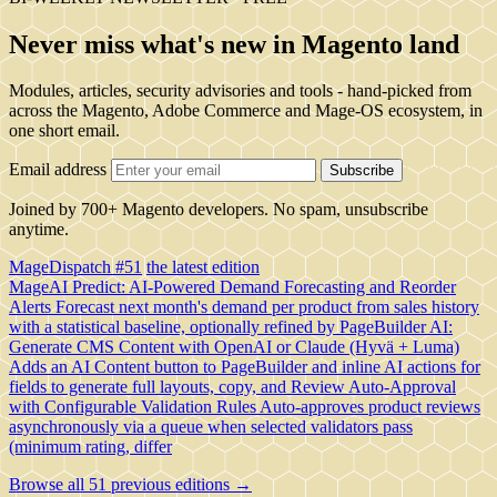
Never miss what's new in Magento land
Modules, articles, security advisories and tools - hand-picked from
across the Magento, Adobe Commerce and Mage-OS ecosystem, in
one short email.
Email address
Subscribe
Joined by 700+ Magento developers. No spam, unsubscribe
anytime.
MageDispatch #51
the latest edition
MageAI Predict: AI-Powered Demand Forecasting and Reorder
Alerts
Forecast next month's demand per product from sales history
with a statistical baseline, optionally refined by
PageBuilder AI:
Generate CMS Content with OpenAI or Claude (Hyvä + Luma)
Adds an AI Content button to PageBuilder and inline AI actions for
fields to generate full layouts, copy, and
Review Auto-Approval
with Configurable Validation Rules
Auto-approves product reviews
asynchronously via a queue when selected validators pass
(minimum rating, differ
Browse all 51 previous editions →