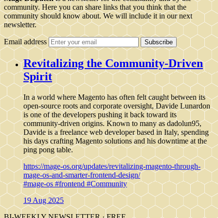
community. Here you can share links that you think that the
community should know about. We will include it in our next
newsletter.
Email address
Subscribe
Revitalizing the Community-Driven
Spirit
In a world where Magento has often felt caught between its
open-source roots and corporate oversight, Davide Lunardon
is one of the developers pushing it back toward its
community-driven origins. Known to many as dadolun95,
Davide is a freelance web developer based in Italy, spending
his days crafting Magento solutions and his downtime at the
ping pong table.
https://mage-os.org/updates/revitalizing-magento-through-
mage-os-and-smarter-frontend-design/
#mage-os
#frontend
#Community
19 Aug 2025
BI-WEEKLY NEWSLETTER · FREE