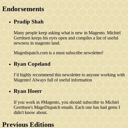
Endorsements
Pradip Shah
Many people keep asking what is new in Magento. Michiel
Gerritsen keeps his eyes open and compiles a list of useful
newness in magento land.
Magedispatch.com is a must subscribe newsletter!
Ryan Copeland
I’d highly recommend this newsletter to anyone working with
Magento! Always full of useful information
Ryan Hoerr
If you work in #Magento, you should subscribe to Michiel
Gerritsen's MageDispatch emails. Each one has had gems I
didn't know about.
Previous Editions