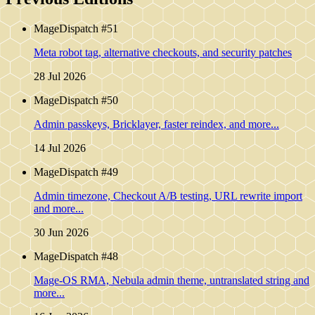
MageDispatch #51
Meta robot tag, alternative checkouts, and security patches
28 Jul 2026
MageDispatch #50
Admin passkeys, Bricklayer, faster reindex, and more...
14 Jul 2026
MageDispatch #49
Admin timezone, Checkout A/B testing, URL rewrite import
and more...
30 Jun 2026
MageDispatch #48
Mage-OS RMA, Nebula admin theme, untranslated string and
more...