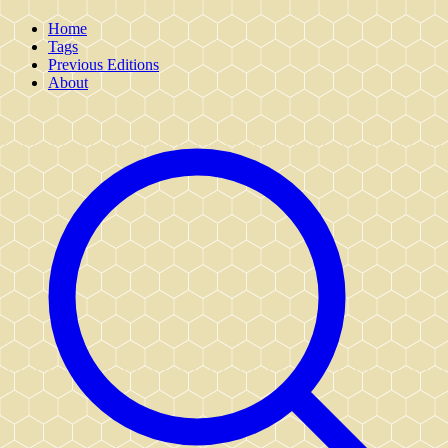
Home
Tags
Previous Editions
About