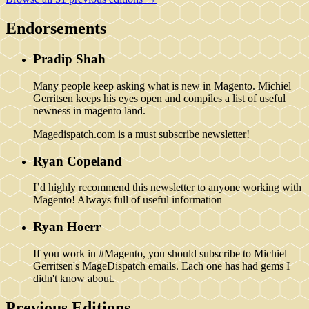
Endorsements
Pradip Shah
Many people keep asking what is new in Magento. Michiel
Gerritsen keeps his eyes open and compiles a list of useful
newness in magento land.
Magedispatch.com is a must subscribe newsletter!
Ryan Copeland
I’d highly recommend this newsletter to anyone working with
Magento! Always full of useful information
Ryan Hoerr
If you work in #Magento, you should subscribe to Michiel
Gerritsen's MageDispatch emails. Each one has had gems I
didn't know about.
Previous Editions