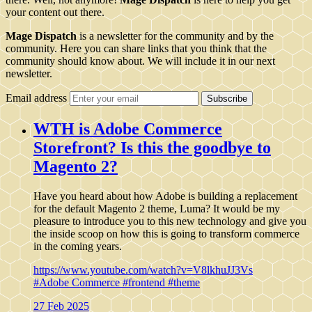
your content out there.
Mage Dispatch
is a newsletter for the community and by the
community. Here you can share links that you think that the
community should know about. We will include it in our next
newsletter.
Email address
Subscribe
WTH is Adobe Commerce
Storefront? Is this the goodbye to
Magento 2?
Have you heard about how Adobe is building a replacement
for the default Magento 2 theme, Luma? It would be my
pleasure to introduce you to this new technology and give you
the inside scoop on how this is going to transform commerce
in the coming years.
https://www.youtube.com/watch?v=V8lkhuJJ3Vs
#Adobe Commerce
#frontend
#theme
27 Feb 2025