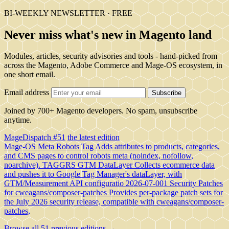
BI-WEEKLY NEWSLETTER · FREE
Never miss what's new in Magento land
Modules, articles, security advisories and tools - hand-picked from
across the Magento, Adobe Commerce and Mage-OS ecosystem, in
one short email.
Email address
Subscribe
Joined by 700+ Magento developers. No spam, unsubscribe
anytime.
MageDispatch #51
the latest edition
Mage-OS Meta Robots Tag
Adds attributes to products, categories,
and CMS pages to control robots meta (noindex, nofollow,
noarchive).
TAGGRS GTM DataLayer
Collects ecommerce data
and pushes it to Google Tag Manager's dataLayer, with
GTM/Measurement API configuratio
2026-07-001 Security Patches
for cweagans/composer-patches
Provides per-package patch sets for
the July 2026 security release, compatible with cweagans/composer-
patches,
Browse all 51 previous editions →