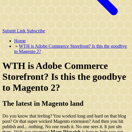
Submit Link
Subscribe
Home
»
WTH is Adobe Commerce Storefront? Is this the goodbye
to Magento 2?
WTH is Adobe Commerce
Storefront? Is this the goodbye
to Magento 2?
The latest in Magento land
Do you know that feeling? You worked long and hard on that blog
post? Or that super wicked Magento extension? And then you hit
publish and... nothing. No one reads it. No one sees it. It just sits
there. Well, not anymore!
Mage Dispatch
is here to help you get