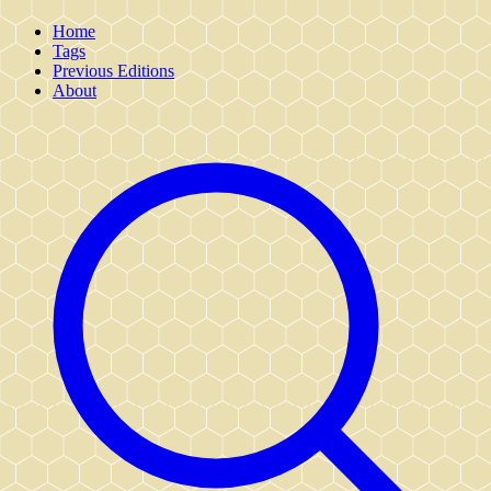
Home
Tags
Previous Editions
About