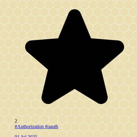
2
#Authorization
#oauth
01 Jul 2025