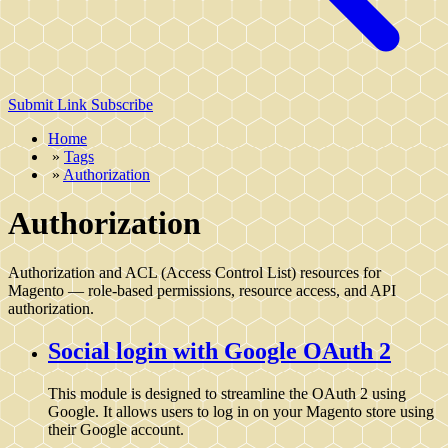
Submit Link
Subscribe
Home
»
Tags
»
Authorization
Authorization
Authorization and ACL (Access Control List) resources for
Magento — role-based permissions, resource access, and API
authorization.
Social login with Google OAuth 2
This module is designed to streamline the OAuth 2 using
Google. It allows users to log in on your Magento store using
their Google account.