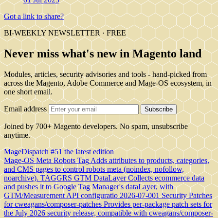
Got a link to share?
BI-WEEKLY NEWSLETTER · FREE
Never miss what's new in Magento land
Modules, articles, security advisories and tools - hand-picked from
across the Magento, Adobe Commerce and Mage-OS ecosystem, in
one short email.
Email address
Subscribe
Joined by 700+ Magento developers. No spam, unsubscribe
anytime.
MageDispatch #51
the latest edition
Mage-OS Meta Robots Tag
Adds attributes to products, categories,
and CMS pages to control robots meta (noindex, nofollow,
noarchive).
TAGGRS GTM DataLayer
Collects ecommerce data
and pushes it to Google Tag Manager's dataLayer, with
GTM/Measurement API configuratio
2026-07-001 Security Patches
for cweagans/composer-patches
Provides per-package patch sets for
the July 2026 security release, compatible with cweagans/composer-