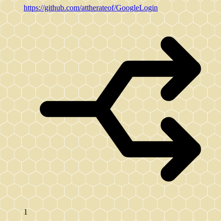
https://github.com/attherateof/GoogleLogin
1