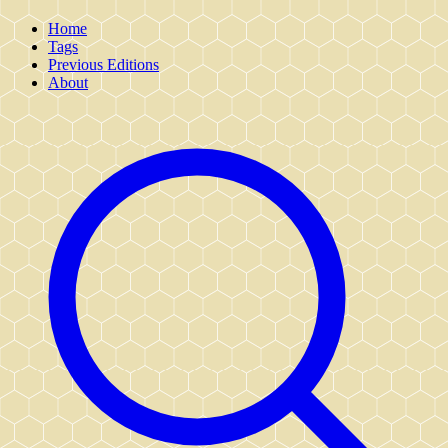
Home
Tags
Previous Editions
About