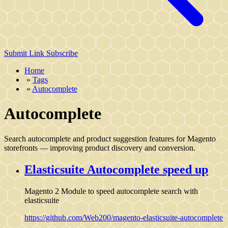
Submit Link
Subscribe
Home
»
Tags
»
Autocomplete
Autocomplete
Search autocomplete and product suggestion features for Magento
storefronts — improving product discovery and conversion.
Elasticsuite Autocomplete speed up
Magento 2 Module to speed autocomplete search with
elasticsuite
https://github.com/Web200/magento-elasticsuite-autocomplete