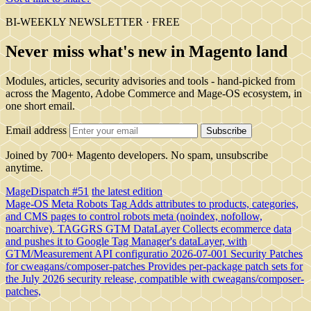
BI-WEEKLY NEWSLETTER · FREE
Never miss what's new in Magento land
Modules, articles, security advisories and tools - hand-picked from
across the Magento, Adobe Commerce and Mage-OS ecosystem, in
one short email.
Email address
Subscribe
Joined by 700+ Magento developers. No spam, unsubscribe
anytime.
MageDispatch #51
the latest edition
Mage-OS Meta Robots Tag
Adds attributes to products, categories,
and CMS pages to control robots meta (noindex, nofollow,
noarchive).
TAGGRS GTM DataLayer
Collects ecommerce data
and pushes it to Google Tag Manager's dataLayer, with
GTM/Measurement API configuratio
2026-07-001 Security Patches
for cweagans/composer-patches
Provides per-package patch sets for
the July 2026 security release, compatible with cweagans/composer-
patches,