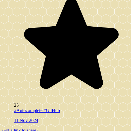
25
#Autocomplete
#GitHub
11 Nov 2024
Got a link to share?