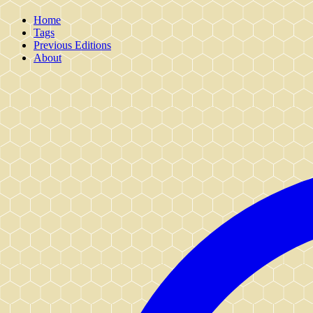
Home
Tags
Previous Editions
About