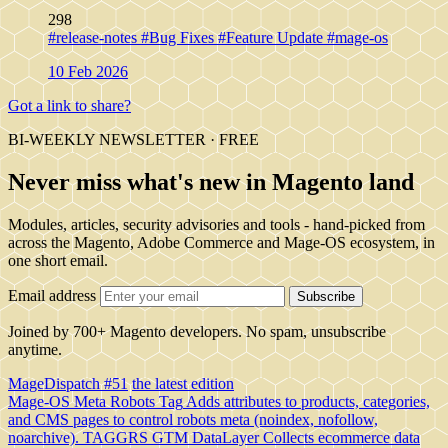
298
#release-notes
#Bug Fixes
#Feature Update
#mage-os
10 Feb 2026
Got a link to share?
BI-WEEKLY NEWSLETTER · FREE
Never miss what's new in Magento land
Modules, articles, security advisories and tools - hand-picked from
across the Magento, Adobe Commerce and Mage-OS ecosystem, in
one short email.
Email address
Subscribe
Joined by 700+ Magento developers. No spam, unsubscribe
anytime.
MageDispatch #51
the latest edition
Mage-OS Meta Robots Tag
Adds attributes to products, categories,
and CMS pages to control robots meta (noindex, nofollow,
noarchive).
TAGGRS GTM DataLayer
Collects ecommerce data