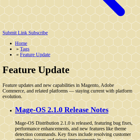
Submit Link
Subscribe
Home
»
Tags
»
Feature Update
Feature Update
Feature updates and new capabilities in Magento, Adobe
Commerce, and related platforms — staying current with platform
evolution.
Mage-OS 2.1.0 Release Notes
Mage-OS Distribution 2.1.0 is released, featuring bug fixes,
performance enhancements, and new features like theme
detection commands. Key fixes include resolving customer
attributes issues and minor improvements in