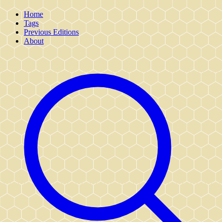
Home
Tags
Previous Editions
About