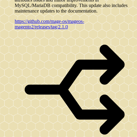
MySQL/MariaDB compatibility. This update also includes
maintenance updates to the documentation.
https://github.com/mage-os/mageos-
magento2/releases/tag/2.1.0