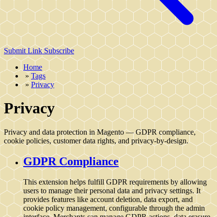
Submit Link
Subscribe
Home
»
Tags
»
Privacy
Privacy
Privacy and data protection in Magento — GDPR compliance,
cookie policies, customer data rights, and privacy-by-design.
GDPR Compliance
This extension helps fulfill GDPR requirements by allowing
users to manage their personal data and privacy settings. It
provides features like account deletion, data export, and
cookie policy management, configurable through the admin
interface. Merchants can manage GDPR actions, data erasure,