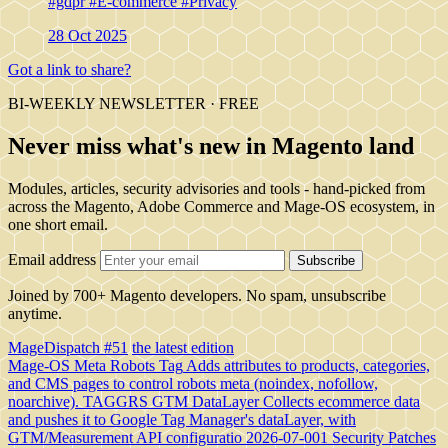
#gdpr
#E-commerce
#Privacy
28 Oct 2025
Got a link to share?
BI-WEEKLY NEWSLETTER · FREE
Never miss what's new in Magento land
Modules, articles, security advisories and tools - hand-picked from
across the Magento, Adobe Commerce and Mage-OS ecosystem, in
one short email.
Email address
Subscribe
Joined by 700+ Magento developers. No spam, unsubscribe
anytime.
MageDispatch #51
the latest edition
Mage-OS Meta Robots Tag
Adds attributes to products, categories,
and CMS pages to control robots meta (noindex, nofollow,
noarchive).
TAGGRS GTM DataLayer
Collects ecommerce data
and pushes it to Google Tag Manager's dataLayer, with
GTM/Measurement API configuratio
2026-07-001 Security Patches