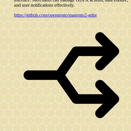
and user notifications effectively.
https://github.com/opengento/magento2-gdpr