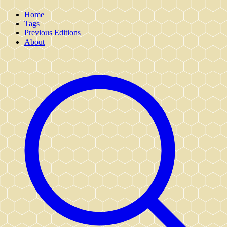
Home
Tags
Previous Editions
About