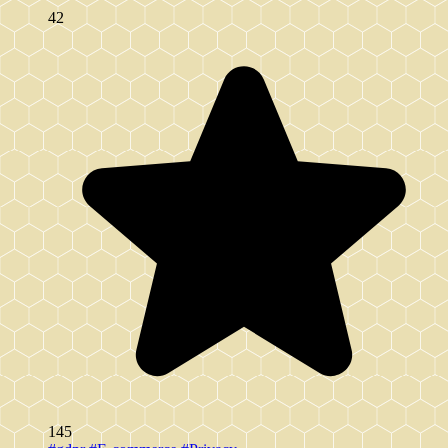
42
145