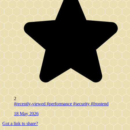
2
#recently-viewed
#performance
#security
#frontend
18 May 2026
Got a link to share?