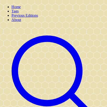
Home
Tags
Previous Editions
About