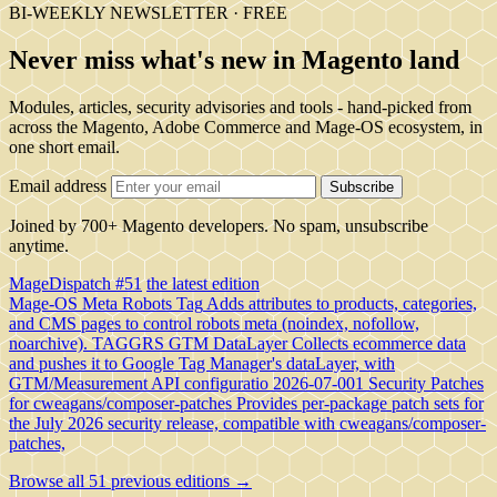
BI-WEEKLY NEWSLETTER · FREE
Never miss what's new in Magento land
Modules, articles, security advisories and tools - hand-picked from
across the Magento, Adobe Commerce and Mage-OS ecosystem, in
one short email.
Email address
Subscribe
Joined by 700+ Magento developers. No spam, unsubscribe
anytime.
MageDispatch #51
the latest edition
Mage-OS Meta Robots Tag
Adds attributes to products, categories,
and CMS pages to control robots meta (noindex, nofollow,
noarchive).
TAGGRS GTM DataLayer
Collects ecommerce data
and pushes it to Google Tag Manager's dataLayer, with
GTM/Measurement API configuratio
2026-07-001 Security Patches
for cweagans/composer-patches
Provides per-package patch sets for
the July 2026 security release, compatible with cweagans/composer-
patches,
Browse all 51 previous editions →