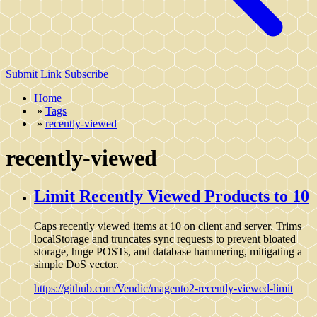
Submit Link
Subscribe
Home
»
Tags
»
recently-viewed
recently-viewed
Limit Recently Viewed Products to 10
Caps recently viewed items at 10 on client and server. Trims
localStorage and truncates sync requests to prevent bloated
storage, huge POSTs, and database hammering, mitigating a
simple DoS vector.
https://github.com/Vendic/magento2-recently-viewed-limit