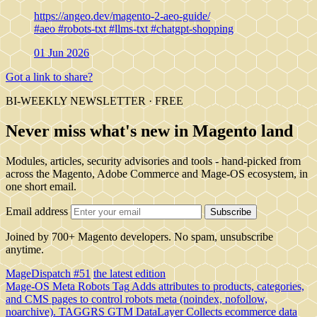
https://angeo.dev/magento-2-aeo-guide/
#aeo
#robots-txt
#llms-txt
#chatgpt-shopping
01 Jun 2026
Got a link to share?
BI-WEEKLY NEWSLETTER · FREE
Never miss what's new in Magento land
Modules, articles, security advisories and tools - hand-picked from
across the Magento, Adobe Commerce and Mage-OS ecosystem, in
one short email.
Email address
Subscribe
Joined by 700+ Magento developers. No spam, unsubscribe
anytime.
MageDispatch #51
the latest edition
Mage-OS Meta Robots Tag
Adds attributes to products, categories,
and CMS pages to control robots meta (noindex, nofollow,
noarchive).
TAGGRS GTM DataLayer
Collects ecommerce data