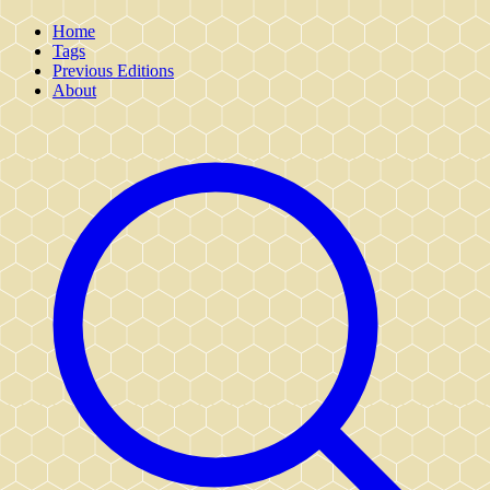
Home
Tags
Previous Editions
About