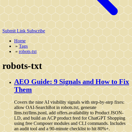
Submit Link
Subscribe
Home
»
Tags
»
robots-txt
robots-txt
AEO Guide: 9 Signals and How to Fix
Them
Covers the nine AI visibility signals with step-by-step fixes:
allow OAI-SearchBot in robots.txt, generate
llms.txt/llms.jsonl, add offers.availability to Product JSON-
LD, and build an ACP product feed for ChatGPT Shopping
using free Composer modules and CLI commands. Includes
an audit tool and a 90-minute checklist to hit 80%+.