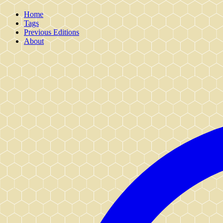
Home
Tags
Previous Editions
About