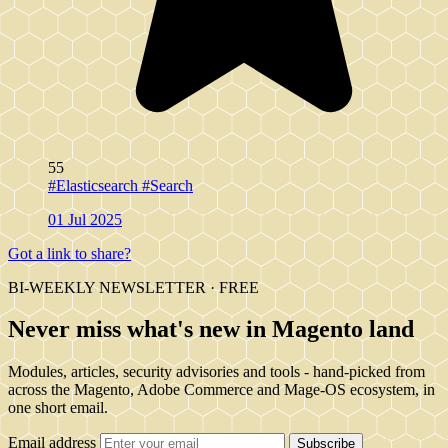
55
#Elasticsearch
#Search
01 Jul 2025
Got a link to share?
BI-WEEKLY NEWSLETTER · FREE
Never miss what's new in Magento land
Modules, articles, security advisories and tools - hand-picked from
across the Magento, Adobe Commerce and Mage-OS ecosystem, in
one short email.
Email address
Subscribe