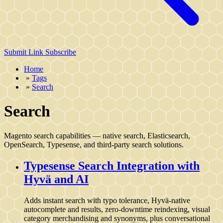
Submit Link
Subscribe
Home
»
Tags
»
Search
Search
Magento search capabilities — native search, Elasticsearch,
OpenSearch, Typesense, and third-party search solutions.
Typesense Search Integration with
Hyvä and AI
Adds instant search with typo tolerance, Hyvä-native
autocomplete and results, zero‑downtime reindexing, visual
category merchandising and synonyms, plus conversational