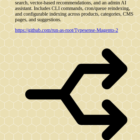
search, vector-based recommendations, and an admin AI
assistant. Includes CLI commands, cron/queue reindexing,
and configurable indexing across products, categories, CMS
pages, and suggestions.
https://github.com/run-as-root/Typesense-Magento-2