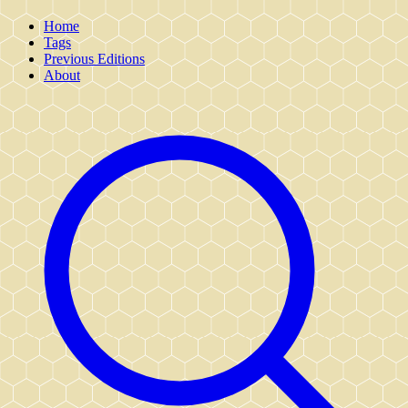
Home
Tags
Previous Editions
About