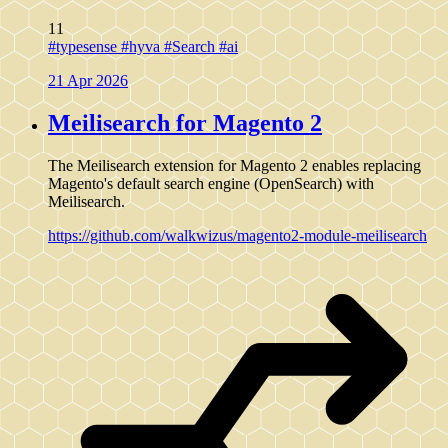
11
#typesense
#hyva
#Search
#ai
21 Apr 2026
Meilisearch for Magento 2
The Meilisearch extension for Magento 2 enables replacing
Magento's default search engine (OpenSearch) with
Meilisearch.
https://github.com/walkwizus/magento2-module-meilisearch