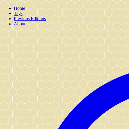
Home
Tags
Previous Editions
About