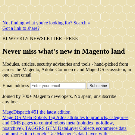
Not finding what you're looking for? Search »
Got a link to share?
BI-WEEKLY NEWSLETTER · FREE
Never miss what's new in Magento land
Modules, articles, security advisories and tools - hand-picked from
across the Magento, Adobe Commerce and Mage-OS ecosystem, in
one short email.
Email address
Subscribe
Joined by 700+ Magento developers. No spam, unsubscribe
anytime.
MageDispatch #51
the latest edition
Mage-OS Meta Robots Tag
Adds attributes to products, categories,
and CMS pages to control robots meta (noindex, nofollow,
noarchive).
TAGGRS GTM DataLayer
Collects ecommerce data
and pushes it to Google Tag Manager's dataLayer, with