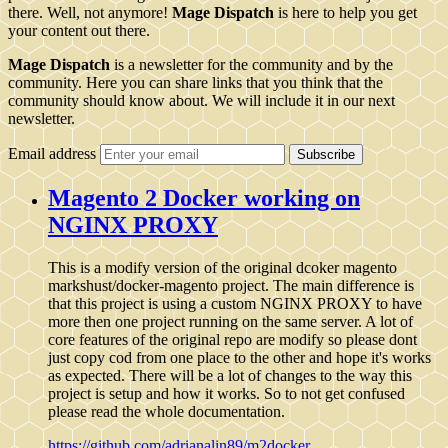
there. Well, not anymore!
Mage Dispatch
is here to help you get
your content out there.
Mage Dispatch
is a newsletter for the community and by the
community. Here you can share links that you think that the
community should know about. We will include it in our next
newsletter.
Email address
Subscribe
Magento 2 Docker working on
NGINX PROXY
This is a modify version of the original dcoker magento
markshust/docker-magento project. The main difference is
that this project is using a custom NGINX PROXY to have
more then one project running on the same server. A lot of
core features of the original repo are modify so please dont
just copy cod from one place to the other and hope it's works
as expected. There will be a lot of changes to the way this
project is setup and how it works. So to not get confused
please read the whole documentation.
https://github.com/adrianalin89/m2docker