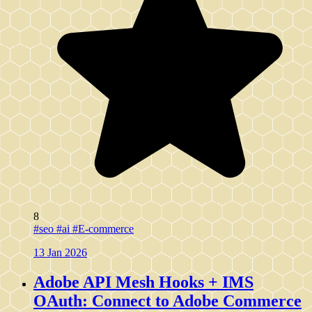
8
#seo
#ai
#E-commerce
13 Jan 2026
Adobe API Mesh Hooks + IMS
OAuth: Connect to Adobe Commerce