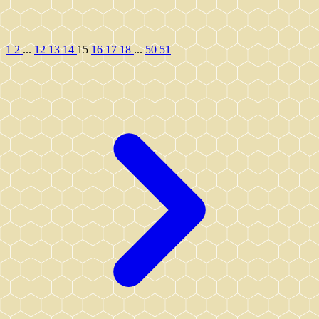
1
2
...
12
13
14
15
16
17
18
...
50
51