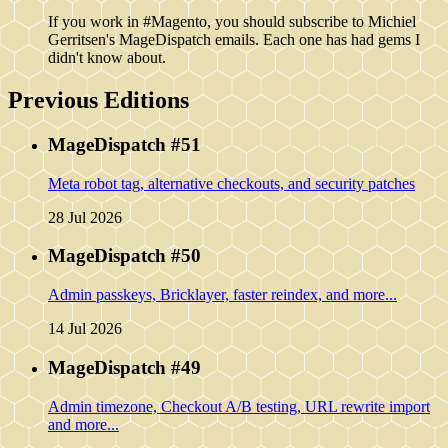
If you work in #Magento, you should subscribe to Michiel
Gerritsen's MageDispatch emails. Each one has had gems I
didn't know about.
Previous Editions
MageDispatch #51
Meta robot tag, alternative checkouts, and security patches
28 Jul 2026
MageDispatch #50
Admin passkeys, Bricklayer, faster reindex, and more...
14 Jul 2026
MageDispatch #49
Admin timezone, Checkout A/B testing, URL rewrite import
and more...