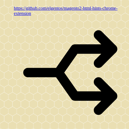
https://github.com/elgentos/magento2-html-hints-chrome-
extension