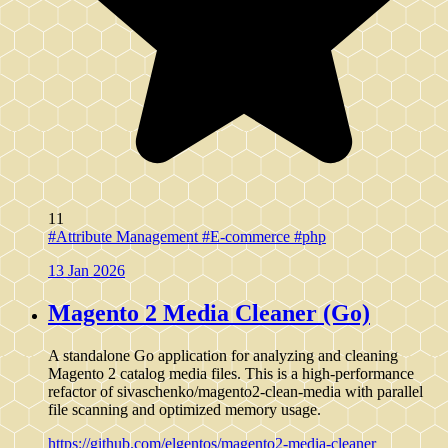
11
#Attribute Management
#E-commerce
#php
13 Jan 2026
Magento 2 Media Cleaner (Go)
A standalone Go application for analyzing and cleaning
Magento 2 catalog media files. This is a high-performance
refactor of sivaschenko/magento2-clean-media with parallel
file scanning and optimized memory usage.
https://github.com/elgentos/magento2-media-cleaner