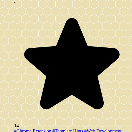
2
14
#Chrome Extension
#Template Hints
#Web Development