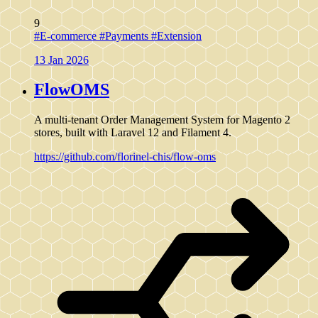
9
#E-commerce
#Payments
#Extension
13 Jan 2026
FlowOMS
A multi-tenant Order Management System for Magento 2
stores, built with Laravel 12 and Filament 4.
https://github.com/florinel-chis/flow-oms