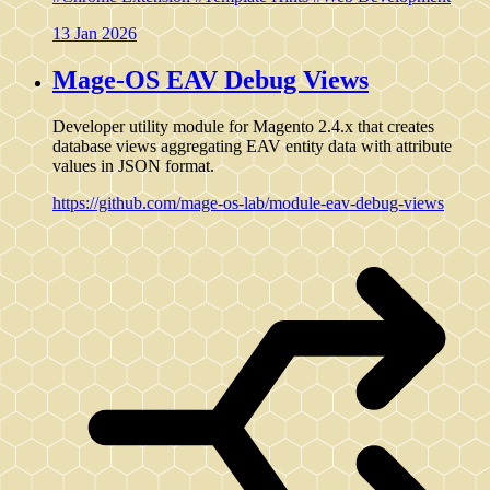
13 Jan 2026
Mage-OS EAV Debug Views
Developer utility module for Magento 2.4.x that creates
database views aggregating EAV entity data with attribute
values in JSON format.
https://github.com/mage-os-lab/module-eav-debug-views