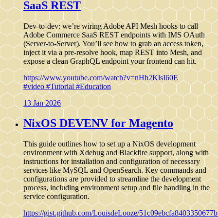
SaaS REST
Dev-to-dev: we’re wiring Adobe API Mesh hooks to call
Adobe Commerce SaaS REST endpoints with IMS OAuth
(Server-to-Server). You’ll see how to grab an access token,
inject it via a pre-resolve hook, map REST into Mesh, and
expose a clean GraphQL endpoint your frontend can hit.
https://www.youtube.com/watch?v=nHh2KlsI60E
#video
#Tutorial
#Education
13 Jan 2026
NixOS DEVENV for Magento
This guide outlines how to set up a NixOS development
environment with Xdebug and Blackfire support, along with
instructions for installation and configuration of necessary
services like MySQL and OpenSearch. Key commands and
configurations are provided to streamline the development
process, including environment setup and file handling in the
service configuration.
https://gist.github.com/LouisdeLooze/51c09ebcfa840335067