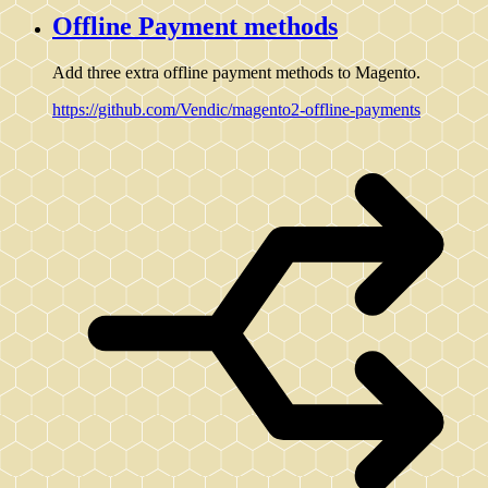
Offline Payment methods
Add three extra offline payment methods to Magento.
https://github.com/Vendic/magento2-offline-payments