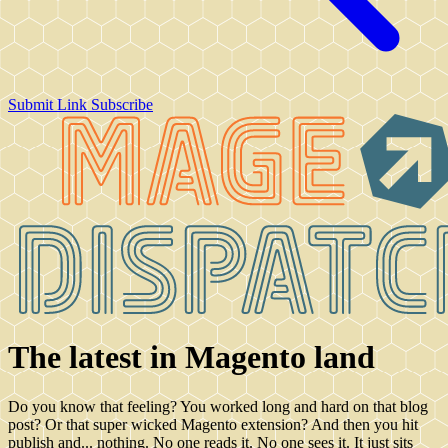
Submit Link
Subscribe
The latest in Magento land
Do you know that feeling? You worked long and hard on that blog
post? Or that super wicked Magento extension? And then you hit
publish and... nothing. No one reads it. No one sees it. It just sits