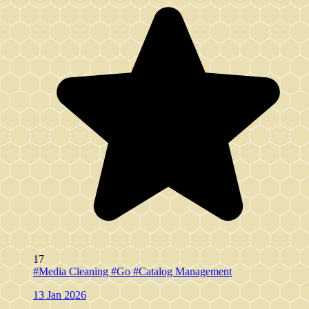
17
#Media Cleaning
#Go
#Catalog Management
13 Jan 2026