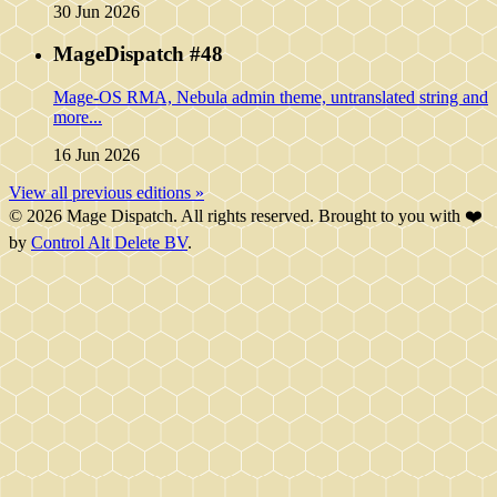
30 Jun 2026
MageDispatch #48
Mage-OS RMA, Nebula admin theme, untranslated string and
more...
16 Jun 2026
View all previous editions »
© 2026 Mage Dispatch. All rights reserved. Brought to you with ❤️
by
Control Alt Delete BV
.