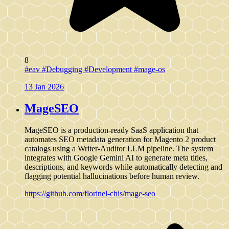
8
#eav
#Debugging
#Development
#mage-os
13 Jan 2026
MageSEO
MageSEO is a production-ready SaaS application that
automates SEO metadata generation for Magento 2 product
catalogs using a Writer-Auditor LLM pipeline. The system
integrates with Google Gemini AI to generate meta titles,
descriptions, and keywords while automatically detecting and
flagging potential hallucinations before human review.
https://github.com/florinel-chis/mage-seo