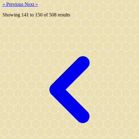
« Previous
Next »
Showing
141
to
150
of
508
results