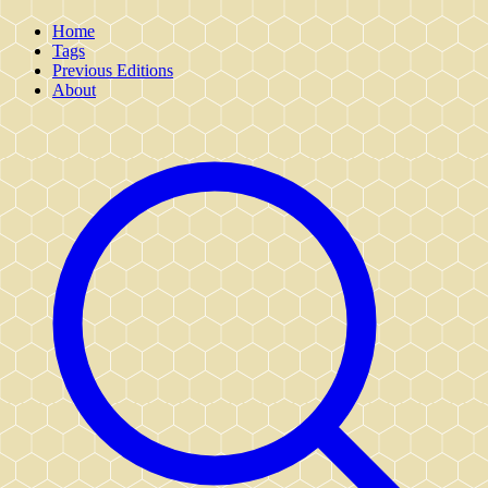
Home
Tags
Previous Editions
About