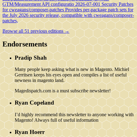
GTM/Measurement API configuratio
2026-07-001 Security Patches
for cweagans/composer-patches
Provides per-package patch sets for
the July 2026 security release, compatible with cweagans/composer-
patches,
Browse all 51 previous editions →
Endorsements
Pradip Shah
Many people keep asking what is new in Magento. Michiel
Gerritsen keeps his eyes open and compiles a list of useful
newness in magento land.
Magedispatch.com is a must subscribe newsletter!
Ryan Copeland
I’d highly recommend this newsletter to anyone working with
Magento! Always full of useful information
Ryan Hoerr