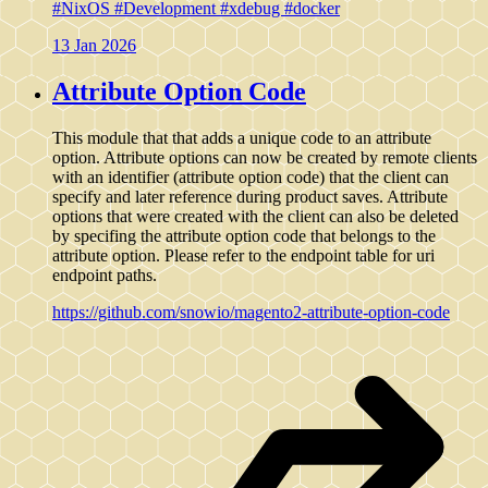
#NixOS
#Development
#xdebug
#docker
13 Jan 2026
Attribute Option Code
This module that that adds a unique code to an attribute
option. Attribute options can now be created by remote clients
with an identifier (attribute option code) that the client can
specify and later reference during product saves. Attribute
options that were created with the client can also be deleted
by specifing the attribute option code that belongs to the
attribute option. Please refer to the endpoint table for uri
endpoint paths.
https://github.com/snowio/magento2-attribute-option-code