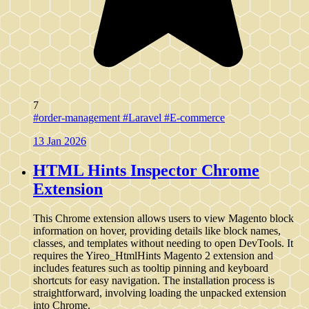
7
#order-management
#Laravel
#E-commerce
13 Jan 2026
HTML Hints Inspector Chrome
Extension
This Chrome extension allows users to view Magento block
information on hover, providing details like block names,
classes, and templates without needing to open DevTools. It
requires the Yireo_HtmlHints Magento 2 extension and
includes features such as tooltip pinning and keyboard
shortcuts for easy navigation. The installation process is
straightforward, involving loading the unpacked extension
into Chrome.