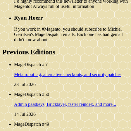
I’d highly recommend this newsletter to anyone working with
Magento! Always full of useful information
Ryan Hoerr
If you work in #Magento, you should subscribe to Michiel
Gerritsen's MageDispatch emails. Each one has had gems I
didn't know about.
Previous Editions
MageDispatch #51
Meta robot tag, alternative checkouts, and security patches
28 Jul 2026
MageDispatch #50
Admin passkeys, Bricklayer, faster reindex, and more...
14 Jul 2026
MageDispatch #49