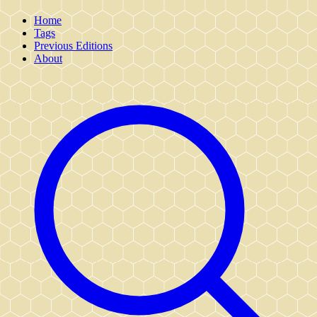
Home
Tags
Previous Editions
About