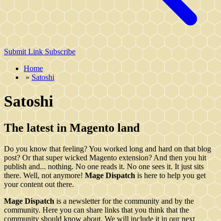
Submit Link
Subscribe
Home
»
Satoshi
Satoshi
The latest in Magento land
Do you know that feeling? You worked long and hard on that blog
post? Or that super wicked Magento extension? And then you hit
publish and... nothing. No one reads it. No one sees it. It just sits
there. Well, not anymore!
Mage Dispatch
is here to help you get
your content out there.
Mage Dispatch
is a newsletter for the community and by the
community. Here you can share links that you think that the
community should know about. We will include it in our next