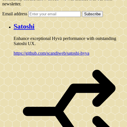
newsletter.
Email address
Subscribe
Satoshi
Enhance exceptional Hyvä performance with outstanding
Satoshi UX.
https://github.com/scandiweb/satoshi-hyva