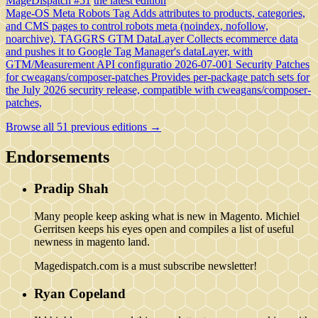
MageDispatch #51
the latest edition
Mage-OS Meta Robots Tag
Adds attributes to products, categories,
and CMS pages to control robots meta (noindex, nofollow,
noarchive).
TAGGRS GTM DataLayer
Collects ecommerce data
and pushes it to Google Tag Manager's dataLayer, with
GTM/Measurement API configuratio
2026-07-001 Security Patches
for cweagans/composer-patches
Provides per-package patch sets for
the July 2026 security release, compatible with cweagans/composer-
patches,
Browse all 51 previous editions →
Endorsements
Pradip Shah
Many people keep asking what is new in Magento. Michiel
Gerritsen keeps his eyes open and compiles a list of useful
newness in magento land.
Magedispatch.com is a must subscribe newsletter!
Ryan Copeland