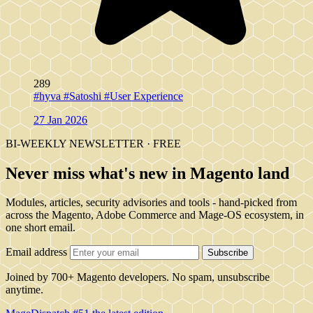
289
#hyva
#Satoshi
#User Experience
27 Jan 2026
BI-WEEKLY NEWSLETTER · FREE
Never miss what's new in Magento land
Modules, articles, security advisories and tools - hand-picked from
across the Magento, Adobe Commerce and Mage-OS ecosystem, in
one short email.
Email address
Subscribe
Joined by 700+ Magento developers. No spam, unsubscribe
anytime.