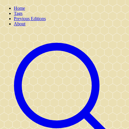
Home
Tags
Previous Editions
About