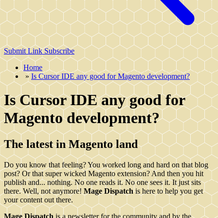
Submit Link
Subscribe
Home
»
Is Cursor IDE any good for Magento development?
Is Cursor IDE any good for
Magento development?
The latest in Magento land
Do you know that feeling? You worked long and hard on that blog
post? Or that super wicked Magento extension? And then you hit
publish and... nothing. No one reads it. No one sees it. It just sits
there. Well, not anymore!
Mage Dispatch
is here to help you get
your content out there.
Mage Dispatch
is a newsletter for the community and by the