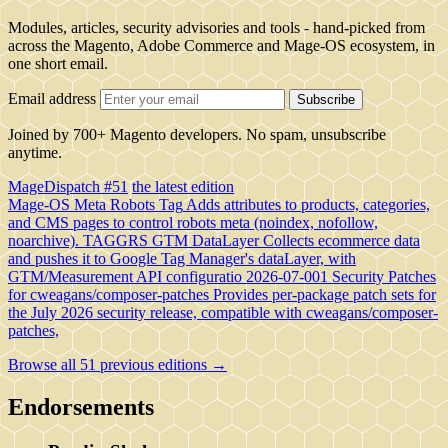
Modules, articles, security advisories and tools - hand-picked from
across the Magento, Adobe Commerce and Mage-OS ecosystem, in
one short email.
Email address
Subscribe
Joined by 700+ Magento developers. No spam, unsubscribe
anytime.
MageDispatch #51
the latest edition
Mage-OS Meta Robots Tag
Adds attributes to products, categories,
and CMS pages to control robots meta (noindex, nofollow,
noarchive).
TAGGRS GTM DataLayer
Collects ecommerce data
and pushes it to Google Tag Manager's dataLayer, with
GTM/Measurement API configuratio
2026-07-001 Security Patches
for cweagans/composer-patches
Provides per-package patch sets for
the July 2026 security release, compatible with cweagans/composer-
patches,
Browse all 51 previous editions →
Endorsements