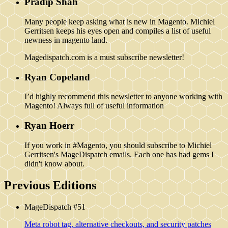
Pradip Shah
Many people keep asking what is new in Magento. Michiel
Gerritsen keeps his eyes open and compiles a list of useful
newness in magento land.
Magedispatch.com is a must subscribe newsletter!
Ryan Copeland
I’d highly recommend this newsletter to anyone working with
Magento! Always full of useful information
Ryan Hoerr
If you work in #Magento, you should subscribe to Michiel
Gerritsen's MageDispatch emails. Each one has had gems I
didn't know about.
Previous Editions
MageDispatch #51
Meta robot tag, alternative checkouts, and security patches