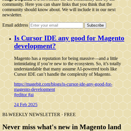
community. Here you can share links that you think that the
community should know about. We will include it in our next
newsletter.
Email address
Subscribe
Is Cursor IDE any good for Magento
development?
Magento has a reputation for being massive—and a little
intimidating if you’re new to the ecosystem. So, it’s totally
understandable that many assume AI-powered tools like
Cursor IDE can’t handle the complexity of Magento.
https://magebit.com/blogs/is-cursor-ide-any-good-for-
magento-development
#editor
#ai
24 Feb 2025
BI-WEEKLY NEWSLETTER · FREE
Never miss what's new in Magento land