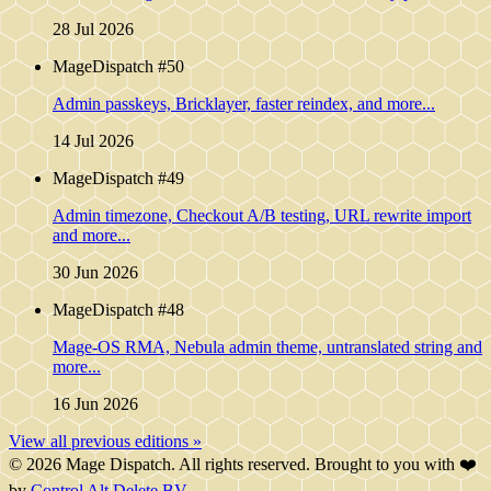
28 Jul 2026
MageDispatch #50
Admin passkeys, Bricklayer, faster reindex, and more...
14 Jul 2026
MageDispatch #49
Admin timezone, Checkout A/B testing, URL rewrite import
and more...
30 Jun 2026
MageDispatch #48
Mage-OS RMA, Nebula admin theme, untranslated string and
more...
16 Jun 2026
View all previous editions »
© 2026 Mage Dispatch. All rights reserved. Brought to you with ❤️
by
Control Alt Delete BV
.