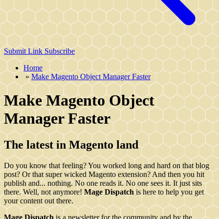
Submit Link
Subscribe
Home
»
Make Magento Object Manager Faster
Make Magento Object
Manager Faster
The latest in Magento land
Do you know that feeling? You worked long and hard on that blog
post? Or that super wicked Magento extension? And then you hit
publish and... nothing. No one reads it. No one sees it. It just sits
there. Well, not anymore!
Mage Dispatch
is here to help you get
your content out there.
Mage Dispatch
is a newsletter for the community and by the