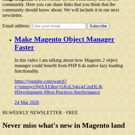
community. Here you can share links that you think that the
community should know about. We will include it in our next
newsletter.
Email address
Subscribe
Make Magento Object Manager
Faster
In this video I am talking about how Magento 2 object
manager could benefit from PHP 8.4s native lazy loading
functionality.
https://youtube.com/watch?
v=qmzoys3WAXE&si=GKsLS4o-kCzqDLJk
#Development
#Best Practices
#performance
24 Mar 2026
BI-WEEKLY NEWSLETTER · FREE
Never miss what's new in Magento land