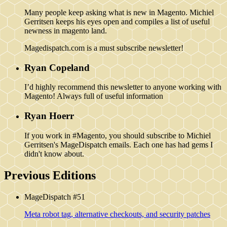
Many people keep asking what is new in Magento. Michiel
Gerritsen keeps his eyes open and compiles a list of useful
newness in magento land.
Magedispatch.com is a must subscribe newsletter!
Ryan Copeland
I’d highly recommend this newsletter to anyone working with
Magento! Always full of useful information
Ryan Hoerr
If you work in #Magento, you should subscribe to Michiel
Gerritsen's MageDispatch emails. Each one has had gems I
didn't know about.
Previous Editions
MageDispatch #51
Meta robot tag, alternative checkouts, and security patches