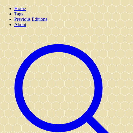
Home
Tags
Previous Editions
About