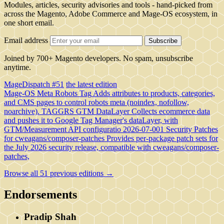
Modules, articles, security advisories and tools - hand-picked from
across the Magento, Adobe Commerce and Mage-OS ecosystem, in
one short email.
Email address
Subscribe
Joined by 700+ Magento developers. No spam, unsubscribe
anytime.
MageDispatch #51
the latest edition
Mage-OS Meta Robots Tag
Adds attributes to products, categories,
and CMS pages to control robots meta (noindex, nofollow,
noarchive).
TAGGRS GTM DataLayer
Collects ecommerce data
and pushes it to Google Tag Manager's dataLayer, with
GTM/Measurement API configuratio
2026-07-001 Security Patches
for cweagans/composer-patches
Provides per-package patch sets for
the July 2026 security release, compatible with cweagans/composer-
patches,
Browse all 51 previous editions →
Endorsements
Pradip Shah