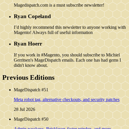
Magedispatch.com is a must subscribe newsletter!
Ryan Copeland
I’d highly recommend this newsletter to anyone working with
Magento! Always full of useful information
Ryan Hoerr
If you work in #Magento, you should subscribe to Michiel
Gerritsen's MageDispatch emails. Each one has had gems I
didn't know about.
Previous Editions
MageDispatch #51
Meta robot tag, alternative checkouts, and security patches
28 Jul 2026
MageDispatch #50
Admin passkeys, Bricklayer, faster reindex, and more...