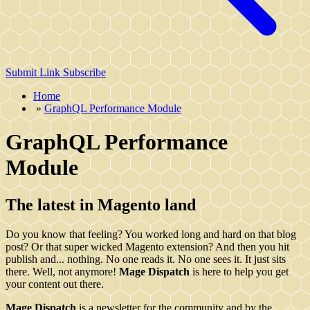
Submit Link
Subscribe
Home
»
GraphQL Performance Module
GraphQL Performance
Module
The latest in Magento land
Do you know that feeling? You worked long and hard on that blog
post? Or that super wicked Magento extension? And then you hit
publish and... nothing. No one reads it. No one sees it. It just sits
there. Well, not anymore!
Mage Dispatch
is here to help you get
your content out there.
Mage Dispatch
is a newsletter for the community and by the