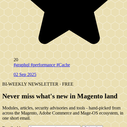
20
#graphql
#performance
#Cache
02 Sep 2025
BI-WEEKLY NEWSLETTER · FREE
Never miss what's new in Magento land
Modules, articles, security advisories and tools - hand-picked from
across the Magento, Adobe Commerce and Mage-OS ecosystem, in
one short email.