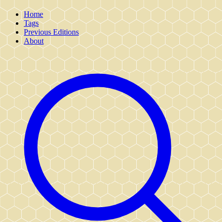
Home
Tags
Previous Editions
About