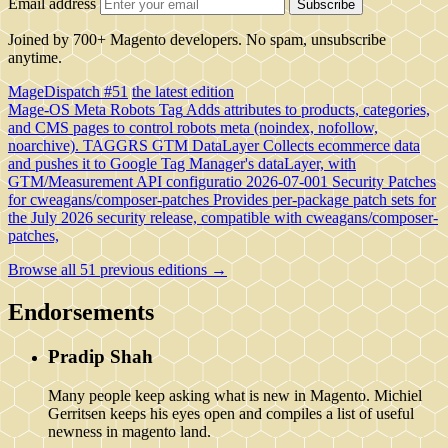
Email address
Subscribe
Joined by 700+ Magento developers. No spam, unsubscribe
anytime.
MageDispatch #51
the latest edition
Mage-OS Meta Robots Tag
Adds attributes to products, categories,
and CMS pages to control robots meta (noindex, nofollow,
noarchive).
TAGGRS GTM DataLayer
Collects ecommerce data
and pushes it to Google Tag Manager's dataLayer, with
GTM/Measurement API configuratio
2026-07-001 Security Patches
for cweagans/composer-patches
Provides per-package patch sets for
the July 2026 security release, compatible with cweagans/composer-
patches,
Browse all 51 previous editions →
Endorsements
Pradip Shah
Many people keep asking what is new in Magento. Michiel
Gerritsen keeps his eyes open and compiles a list of useful
newness in magento land.