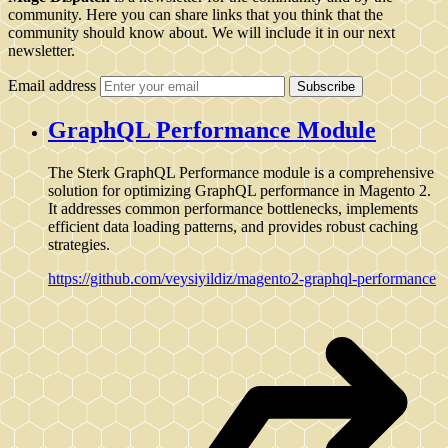
community. Here you can share links that you think that the
community should know about. We will include it in our next
newsletter.
Email address
Subscribe
GraphQL Performance Module
The Sterk GraphQL Performance module is a comprehensive
solution for optimizing GraphQL performance in Magento 2.
It addresses common performance bottlenecks, implements
efficient data loading patterns, and provides robust caching
strategies.
https://github.com/veysiyildiz/magento2-graphql-performance