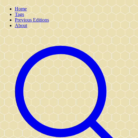
Home
Tags
Previous Editions
About