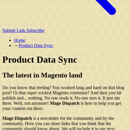
Submit Link
Subscribe
Home
»
Product Data Sync
Product Data Sync
The latest in Magento land
Do you know that feeling? You worked long and hard on that blog
post? Or that super wicked Magento extension? And then you hit
publish and... nothing. No one reads it. No one sees it. It just sits
there. Well, not anymore!
Mage Dispatch
is here to help you get
your content out there.
Mage Dispatch
is a newsletter for the community and by the
community. Here you can share links that you think that the
community should know about. We will include it in our next