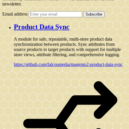
newsletter.
Email address
Subscribe
Product Data Sync
A module for safe, repeatable, multi-store product data
synchronization between products. Sync attributes from
source products to target products with support for multiple
store views, attribute filtering, and comprehensive logging.
https://github.com/falconmedia/magento2-product-data-sync