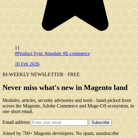
11
#Product Sync
#module
#E-commerce
10 Feb 2026
BI-WEEKLY NEWSLETTER · FREE
Never miss what's new in Magento land
Modules, articles, security advisories and tools - hand-picked from
across the Magento, Adobe Commerce and Mage-OS ecosystem, in
one short email.
Email address
Subscribe
Joined by 700+ Magento developers. No spam, unsubscribe