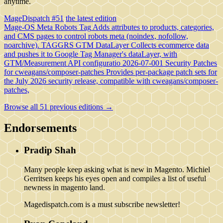
anytime.
MageDispatch #51
the latest edition
Mage-OS Meta Robots Tag
Adds attributes to products, categories,
and CMS pages to control robots meta (noindex, nofollow,
noarchive).
TAGGRS GTM DataLayer
Collects ecommerce data
and pushes it to Google Tag Manager's dataLayer, with
GTM/Measurement API configuratio
2026-07-001 Security Patches
for cweagans/composer-patches
Provides per-package patch sets for
the July 2026 security release, compatible with cweagans/composer-
patches,
Browse all 51 previous editions →
Endorsements
Pradip Shah
Many people keep asking what is new in Magento. Michiel
Gerritsen keeps his eyes open and compiles a list of useful
newness in magento land.
Magedispatch.com is a must subscribe newsletter!