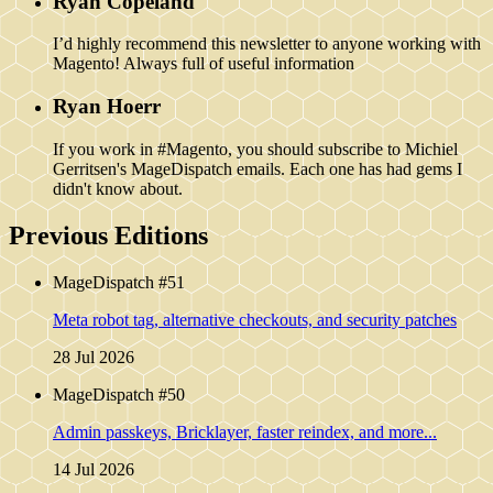
Ryan Copeland
I’d highly recommend this newsletter to anyone working with
Magento! Always full of useful information
Ryan Hoerr
If you work in #Magento, you should subscribe to Michiel
Gerritsen's MageDispatch emails. Each one has had gems I
didn't know about.
Previous Editions
MageDispatch #51
Meta robot tag, alternative checkouts, and security patches
28 Jul 2026
MageDispatch #50
Admin passkeys, Bricklayer, faster reindex, and more...
14 Jul 2026